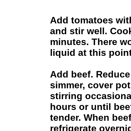
Add tomatoes with
and stir well. Coo
minutes. There w
liquid at this point
Add beef. Reduce 
simmer, cover pot
stirring occasional
hours or until bee
tender. When beef
refrigerate overni