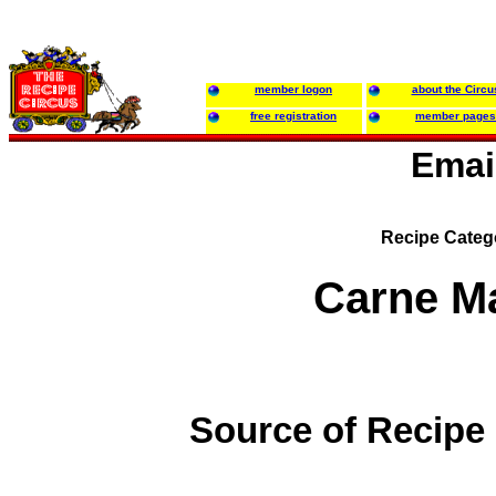
member logon
about the Circu
free registration
member pages
Emai
Recipe Categ
Carne M
Source of Recipe