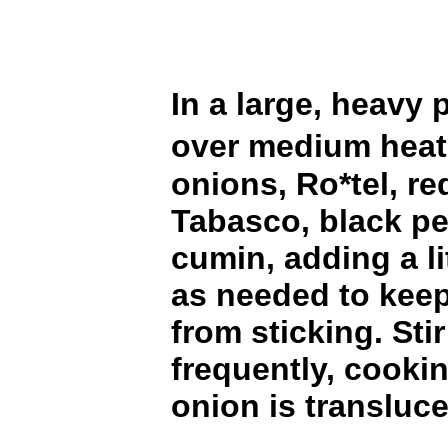
In a large, heavy p
over medium heat
onions, Ro*tel, re
Tabasco, black p
cumin, adding a li
as needed to keep
from sticking. Stir
frequently, cookin
onion is transluce