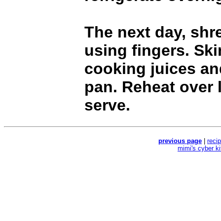
The next day, shr
using fingers. Sk
cooking juices an
pan. Reheat over 
serve.
previous page
|
reci
mimi's cyber k