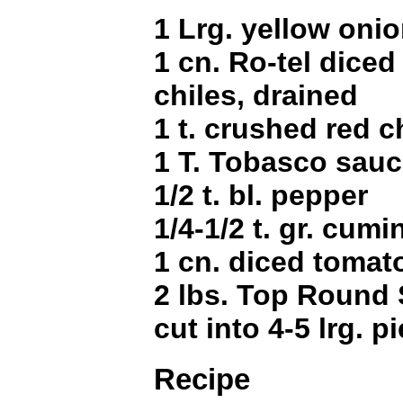
1 Lrg. yellow oni
1 cn. Ro-tel diced
chiles, drained
1 t. crushed red c
1 T. Tobasco sau
1/2 t. bl. pepper
1/4-1/2 t. gr. cumi
1 cn. diced tomato
2 lbs. Top Round 
cut into 4-5 lrg. p
Recipe