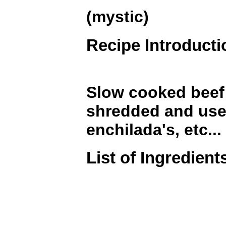
(mystic)
Recipe Introducti
Slow cooked beef 
shredded and used
enchilada's, etc...
List of Ingredient