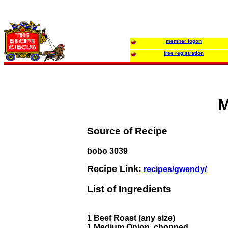
member logon
free registration
M
Source of Recipe
bobo 3039
Recipe Link:
recipes/gwendy/
List of Ingredients
1 Beef Roast (any size)
1 Medium Onion, chopped