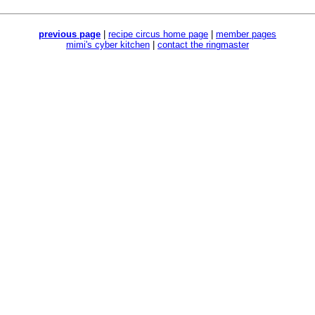
previous page
|
recipe circus home page
|
member pages
mimi's cyber kitchen
|
contact the ringmaster