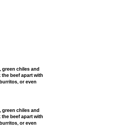
, green chiles and
 the beef apart with
burritos, or even
, green chiles and
 the beef apart with
burritos, or even