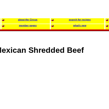
about the Circus
search for recipes
member pages
what's new
exican Shredded Beef