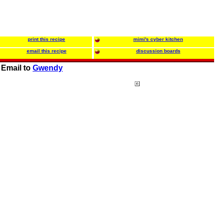
print this recipe
mimi's cyber kitchen
email this recipe
discussion boards
Email to
Gwendy