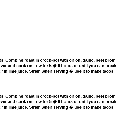
s. Combine roast in crock-pot with onion, garlic, beef broth
over and cook on Low for 5 � 6 hours or until you can break
in lime juice. Strain when serving � use it to make tacos, 
s. Combine roast in crock-pot with onion, garlic, beef broth
over and cook on Low for 5 � 6 hours or until you can break
in lime juice. Strain when serving � use it to make tacos, 