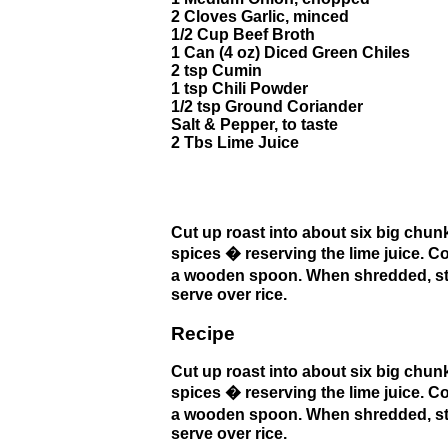
2 Cloves Garlic, minced
1/2 Cup Beef Broth
1 Can (4 oz) Diced Green Chiles
2 tsp Cumin
1 tsp Chili Powder
1/2 tsp Ground Coriander
Salt & Pepper, to taste
2 Tbs Lime Juice
Cut up roast into about six big chunk
spices � reserving the lime juice. C
a wooden spoon. When shredded, stir 
serve over rice.
Recipe
Cut up roast into about six big chunk
spices � reserving the lime juice. C
a wooden spoon. When shredded, stir 
serve over rice.