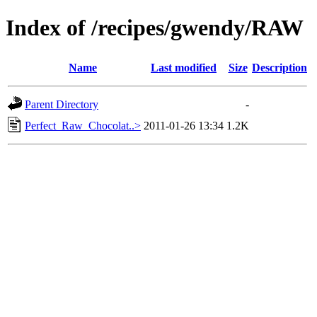
Index of /recipes/gwendy/RAW
Name
Last modified
Size
Description
Parent Directory
-
Perfect_Raw_Chocolat..>
2011-01-26 13:34
1.2K