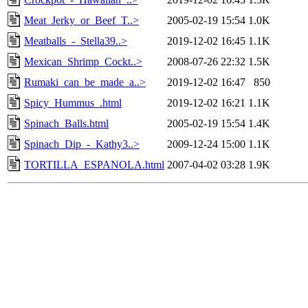
Meat_Jerky_or_Beef_T..>
2005-02-19 15:54
1.0K
Meatballs_-_Stella39..>
2019-12-02 16:45
1.1K
Mexican_Shrimp_Cockt..>
2008-07-26 22:32
1.5K
Rumaki_can_be_made_a..>
2019-12-02 16:47
850
Spicy_Hummus_.html
2019-12-02 16:21
1.1K
Spinach_Balls.html
2005-02-19 15:54
1.4K
Spinach_Dip_-_Kathy3..>
2009-12-24 15:00
1.1K
TORTILLA_ESPANOLA.html
2007-04-02 03:28
1.9K