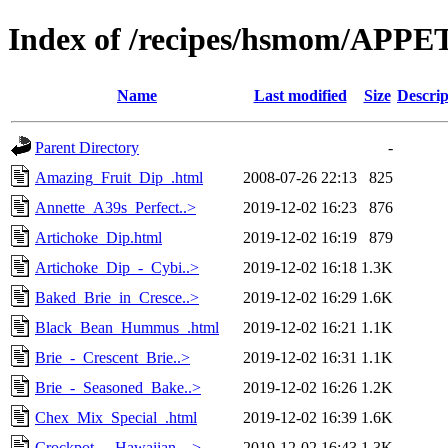
Index of /recipes/hsmom/APP
Name
Last modified
Size
Descrip
Parent Directory
-
Amazing_Fruit_Dip_.html
2008-07-26 22:13
825
Annette_A39s_Perfect..>
2019-12-02 16:23
876
Artichoke_Dip.html
2019-12-02 16:19
879
Artichoke_Dip_-_Cybi..>
2019-12-02 16:18
1.3K
Baked_Brie_in_Cresce..>
2019-12-02 16:29
1.6K
Black_Bean_Hummus_.html
2019-12-02 16:21
1.1K
Brie_-_Crescent_Brie..>
2019-12-02 16:31
1.1K
Brie_-_Seasoned_Bake..>
2019-12-02 16:26
1.2K
Chex_Mix_Special_.html
2019-12-02 16:39
1.6K
Crockpot_-_Hawaiian_..>
2019-12-02 16:43
1.3K