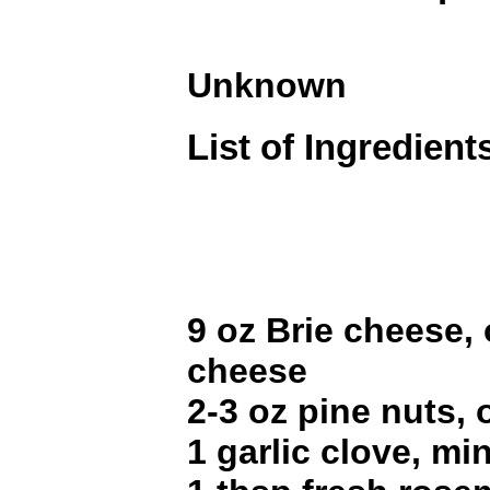
Unknown
List of Ingredient
9 oz Brie cheese,
cheese
2-3 oz pine nuts,
1 garlic clove, mi