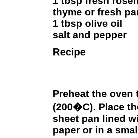
1 tbsp fresh rosem
thyme or fresh pa
1 tbsp olive oil
salt and pepper
Recipe
Preheat the oven
(200�C). Place th
sheet pan lined w
paper or in a smal