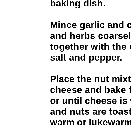
baking dish.
Mince garlic and 
and herbs coarsely
together with the 
salt and pepper.
Place the nut mix
cheese and bake 
or until cheese i
and nuts are toas
warm or lukewarm