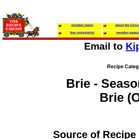
member logon
about the Circu
free registration
member pages
Email to
Ki
Recipe Categ
Brie - Seas
Brie (
Source of Recipe