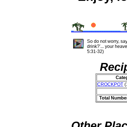
So do not worry, say
drink?'... your hea
5:31-32)
Reci
Cate
CROCKPOT
(
Total Number
Other Plac