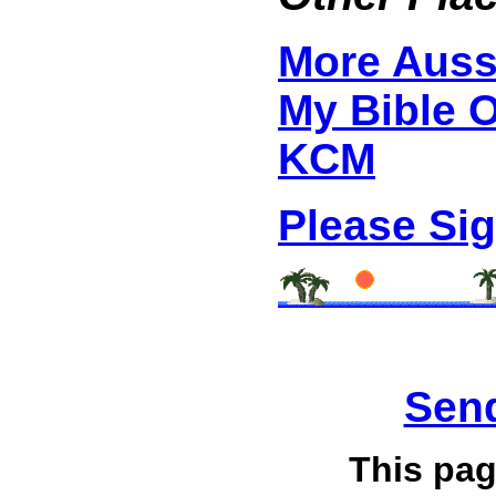
More Auss
My Bible 
KCM
Please Si
Send
This pag