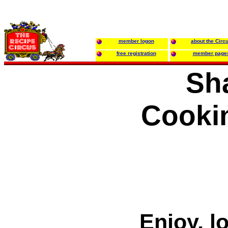
member logon
about the Circ
free registration
member page
Sh
Cooki
Enjoy, l