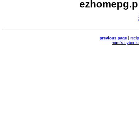
ezhomepg.p
previous page
|
reci
mimi's cyber k