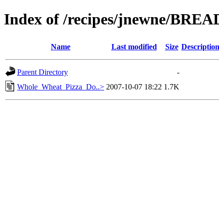
Index of /recipes/jnewne/BREA
Name
Last modified
Size
Descriptio
Parent Directory
-
Whole_Wheat_Pizza_Do..>
2007-10-07 18:22
1.7K