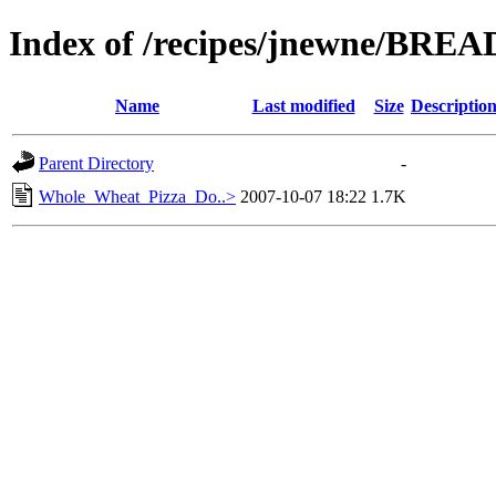
Index of /recipes/jnewne/BREA
Name
Last modified
Size
Descriptio
Parent Directory
-
Whole_Wheat_Pizza_Do..>
2007-10-07 18:22
1.7K