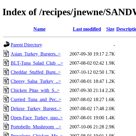
Index of /recipes/jnewne/SA
Name
Last modified
Size
Descripti
Parent Directory
-
Asian_Turkey_Burgers..>
2007-09-30 19:17
2.7K
BLT-Tuna_Salad_Club_..>
2007-08-02 02:42
1.9K
Cheddar_Stuffed_Burg..>
2007-10-12 02:50
1.7K
Cheesy_Salsa_Turkey_..>
2007-08-01 18:47
1.2K
Chicken_Pitas_with_S..>
2007-09-30 21:14
2.2K
Curried_Tuna_and_Pec..>
2007-08-02 18:27
1.6K
Deluxe_Turkey_Burger..>
2007-08-02 17:48
2.0K
Open-Face_Turkey_quo..>
2007-08-01 19:00
1.4K
Portobello_Mushroom_..>
2007-10-06 21:28
2.9K
Provolone_Chicken_Me..>
2007-08-01 19:01
1.9K