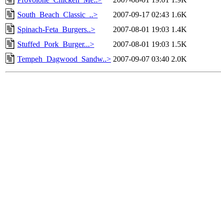
South_Beach_Classic_..>
2007-09-17 02:43
1.6K
Spinach-Feta_Burgers..>
2007-08-01 19:03
1.4K
Stuffed_Pork_Burger...>
2007-08-01 19:03
1.5K
Tempeh_Dagwood_Sandw..>
2007-09-07 03:40
2.0K