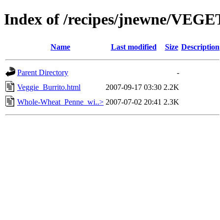
Index of /recipes/jnewne/VE
Name
Last modified
Size
Description
Parent Directory
-
Veggie_Burrito.html
2007-09-17 03:30
2.2K
Whole-Wheat_Penne_wi..>
2007-07-02 20:41
2.3K