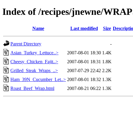
Index of /recipes/jnewne/WRA
Name
Last modified
Size
Descripti
Parent Directory
-
Asian_Turkey_Lettuce..>
2007-08-01 18:30
1.4K
Cheesy_Chicken_Fajit..>
2007-08-01 18:31
1.8K
Grilled_Steak_Wraps_..>
2007-07-29 22:42
2.2K
Ham_39N_Cucumber_Let..>
2007-08-01 18:32
1.3K
Roast_Beef_Wrap.html
2007-08-21 06:22
1.3K