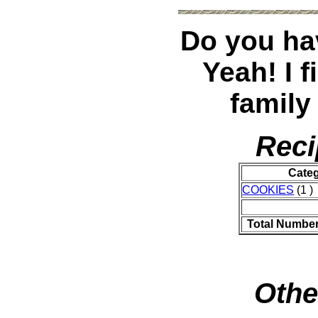
Do you hav
Yeah! I 
family
Reci
Cate
COOKIES
(1 )
Total Number
Othe