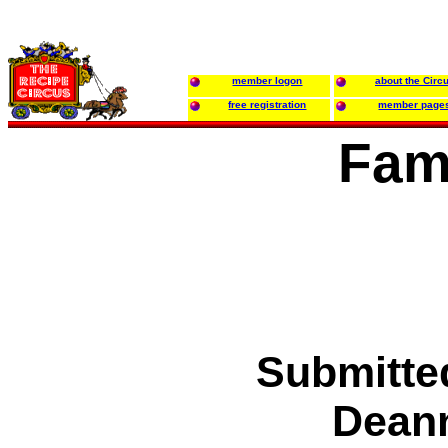
member logon
about the Circ
free registration
member page
Fam
Submitte
Deann