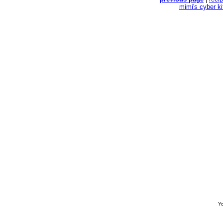
mimi's cyber k
Yo