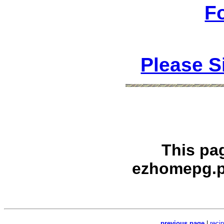
F
Please S
This pa
ezhomepg.p
previous page
|
reci