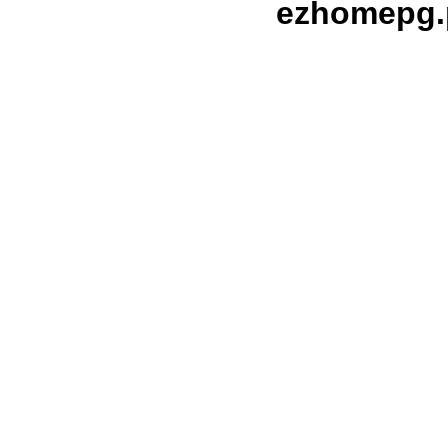
ezhomepg.