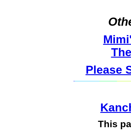
Othe
Mimi
The
Please 
Kanch
This p