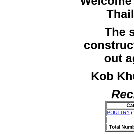
Welcome 
Thai
The s
construc
out a
Kob Khu
Rec
Ca
POULTRY
(1
Total Numb