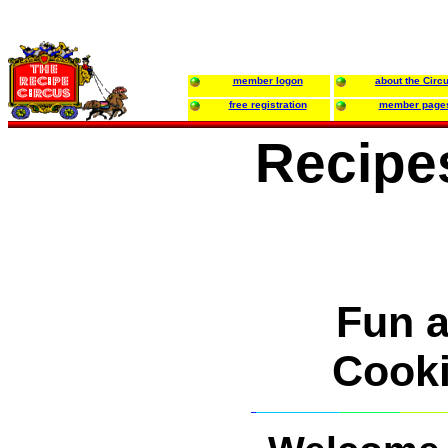
member logon
about the Circ
free registration
member page
Recipe
Fun 
Cooki