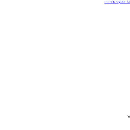
mimi's cyber k
Yo