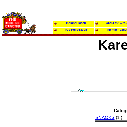
member logon
about the Circ
free registration
member page
Kare
Categ
SNACKS
(1 )