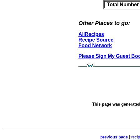
Total Number 
Other Places to go:
AllRecipes
Recipe Source
Food Network
Please Sign My Guest Bo
This page was generate
previous page
|
reci