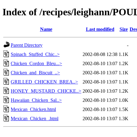
Index of /recipes/leighann/PO
Name
Last modified
Size
Des
Parent Directory
-
Spinach_Stuffed_Chic..>
2002-08-08 12:38
1.1K
Chicken_Cordon_Bleu...>
2002-08-10 13:07
1.2K
Chicken_and_Biscuit_..>
2002-08-10 13:07
1.1K
GRILLED_CHICKEN_BREA..>
2002-08-10 13:07
1.1K
HONEY_MUSTARD_CHICKE..>
2002-08-10 13:07
1.2K
Hawaiian_Chicken_Sal..>
2002-08-10 13:07
1.0K
Mexican_Chicken.html
2002-08-10 13:07
1.5K
Mexican_Chicken_.html
2002-08-10 13:07
1.3K