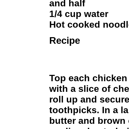
and half
1/4 cup water
Hot cooked noodl
Recipe
Top each chicken 
with a slice of c
roll up and secur
toothpicks. In a la
butter and brown 