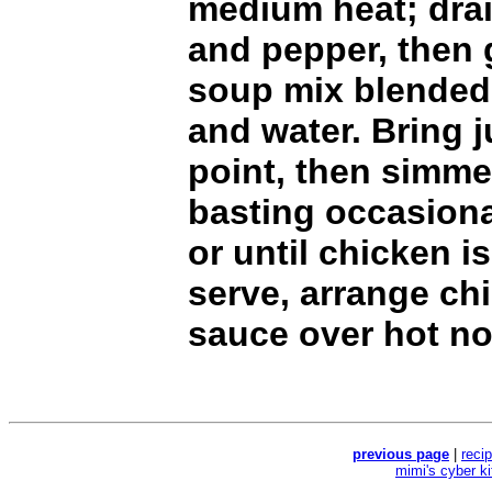
medium heat; dra
and pepper, then
soup mix blended
and water. Bring j
point, then simme
basting occasiona
or until chicken i
serve, arrange ch
sauce over hot no
previous page
|
reci
mimi's cyber k