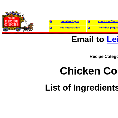
member logon
about the Circu
free registration
member pages
Email to
Le
Recipe Catego
Chicken Co
List of Ingredient