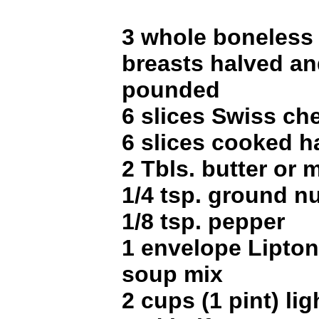
3 whole boneless
breasts halved and
pounded
6 slices Swiss ch
6 slices cooked 
2 Tbls. butter or 
1/4 tsp. ground 
1/8 tsp. pepper
1 envelope Lipto
soup mix
2 cups (1 pint) lig