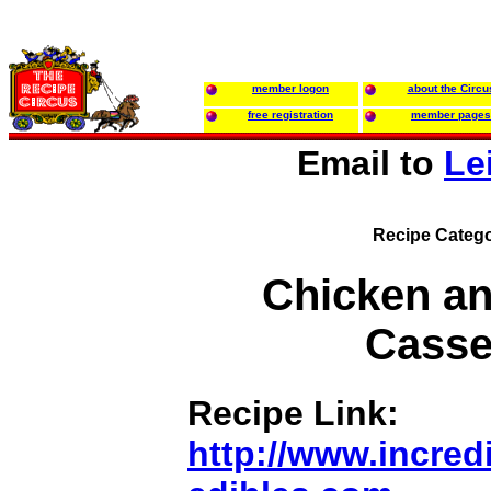
member logon
about the Circu
free registration
member pages
Email to
Le
Recipe Catego
Chicken an
Casse
Recipe Link:
http://www.incredi