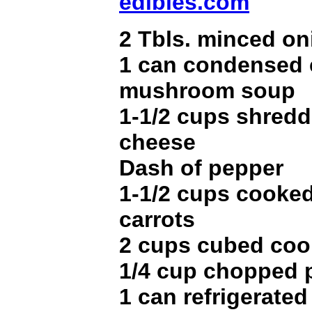
edibles.com
2 Tbls. minced on
1 can condensed 
mushroom soup
1-1/2 cups shred
cheese
Dash of pepper
1-1/2 cups cooke
carrots
2 cups cubed coo
1/4 cup chopped 
1 can refrigerated