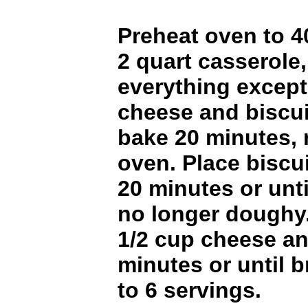
Preheat oven to 4
2 quart casserole
everything except
cheese and biscui
bake 20 minutes,
oven. Place biscu
20 minutes or unti
no longer doughy.
1/2 cup cheese a
minutes or until 
to 6 servings.