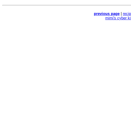
previous page
|
reci
mimi's cyber k