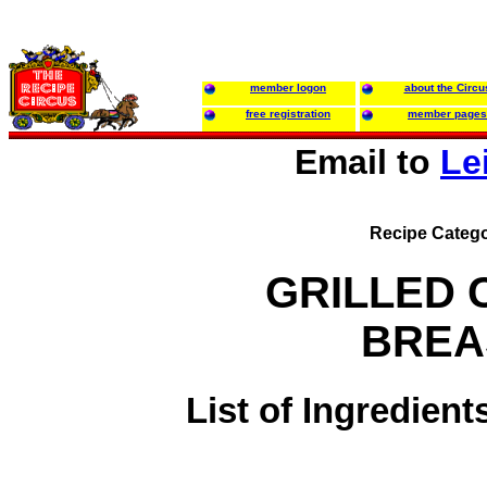
member logon
about the Circu
free registration
member pages
Email to
Le
Recipe Catego
GRILLED 
BREA
List of Ingredient