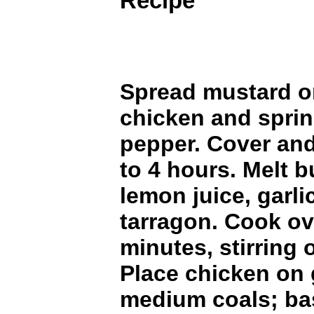
Recipe
Spread mustard o
chicken and sprin
pepper. Cover and 
to 4 hours. Melt bu
lemon juice, garli
tarragon. Cook ov
minutes, stirring 
Place chicken on g
medium coals; bas