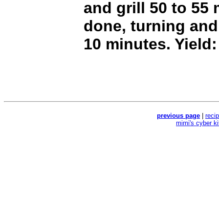
and grill 50 to 55 
done, turning and
10 minutes. Yield:
previous page
|
reci
mimi's cyber k