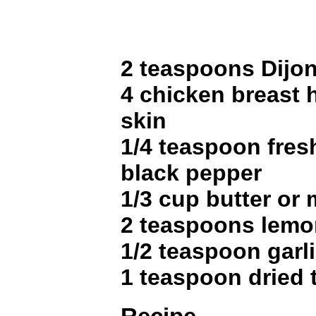
2 teaspoons Dijo
4 chicken breast 
skin
1/4 teaspoon fres
black pepper
1/3 cup butter or
2 teaspoons lemo
1/2 teaspoon garli
1 teaspoon dried 