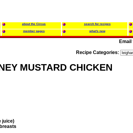
about the Circus
search for recipes
member pages
what's new
Email
Recipe Categories:
NEY MUSTARD CHICKEN
 juice)
 breasts