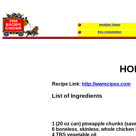
member logon
free registration
HO
Recipe Link:
http://wwrecipes.com
List of Ingredients
1 (20 oz can) pineapple chunks (save
6 boneless, skinless, whole chicken
4 TBS vegetable oil