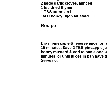
2 large garlic cloves, minced
1 tsp dried thyme
1 TBS cornstarch
1/4 C honey Dijon mustard
Recipe
Drain pineapple & reserve juice for la
15 minutes. Save 2 TBS pineapple jui
honey mustard & add to pan along wi
minutes, or until juices in pan have
Serves 6.