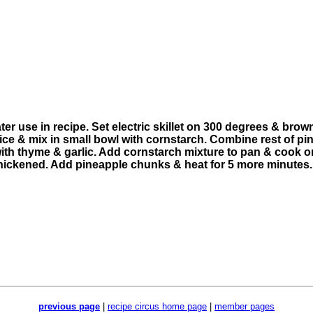
ter use in recipe. Set electric skillet on 300 degrees & brown
ce & mix in small bowl with cornstarch. Combine rest of pi
th thyme & garlic. Add cornstarch mixture to pan & cook 
 thickened. Add pineapple chunks & heat for 5 more minutes.
previous page
|
recipe circus home page
|
member pages