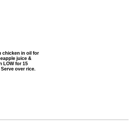
 chicken in oil for
neapple juice &
on LOW for 15
 Serve over rice.