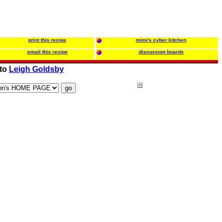
print this recipe
mimi's cyber kitchen
email this recipe
discussion boards
 to
Leigh Goldsby