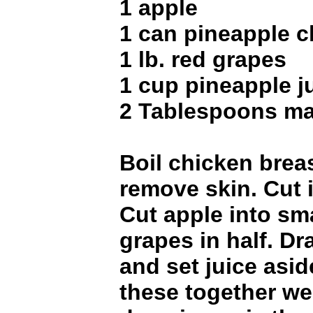
1 apple
1 can pineapple 
1 lb. red grapes
1 cup pineapple j
2 Tablespoons m
Boil chicken breas
remove skin. Cut 
Cut apple into sma
grapes in half. Dr
and set juice aside
these together wel