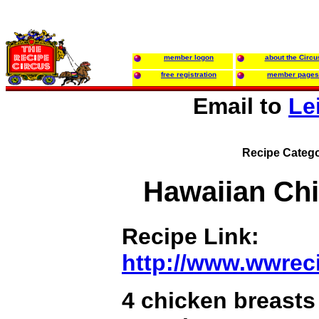
member logon
about the Circu
free registration
member pages
Email to
Le
Recipe Catego
Hawaiian Ch
Recipe Link:
http://www.wwrec
4 chicken breasts