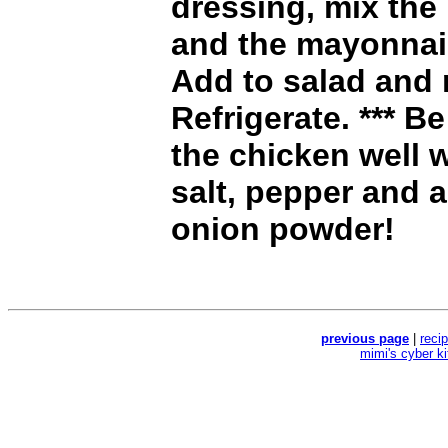
dressing, mix the
and the mayonnai
Add to salad and 
Refrigerate. *** B
the chicken well 
salt, pepper and 
onion powder!
previous page
|
reci
mimi's cyber k