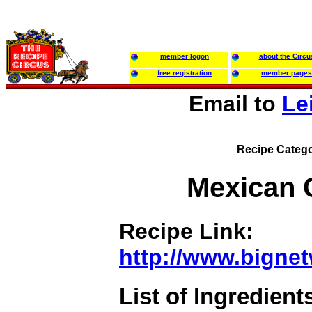
member logon
about the Circu
free registration
member pages
Email to
Le
Recipe Catego
Mexican 
Recipe Link:
http://www.bigne
List of Ingredient