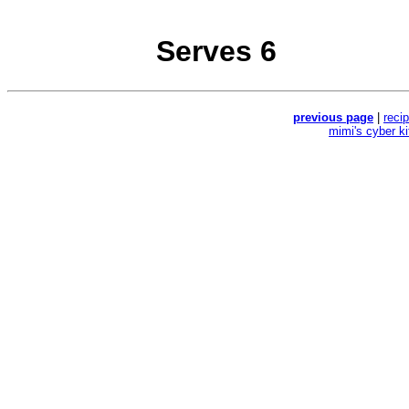
Serves 6
previous page
|
reci
mimi's cyber k