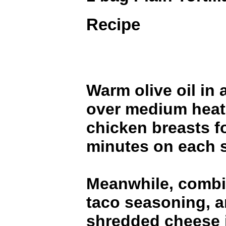
Recipe
Warm olive oil in a
over medium heat
chicken breasts fo
minutes on each s
Meanwhile, combi
taco seasoning, a
shredded cheese i