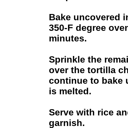
Bake uncovered i
350-F degree oven
minutes.
Sprinkle the rema
over the tortilla c
continue to bake 
is melted.
Serve with rice an
garnish.