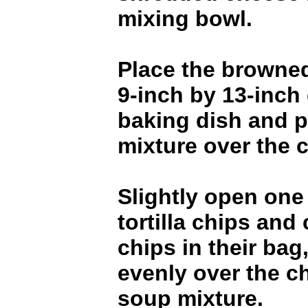
mixing bowl.
Place the browned
9-inch by 13-inch
baking dish and 
mixture over the 
Slightly open one
tortilla chips and
chips in their bag
evenly over the c
soup mixture.