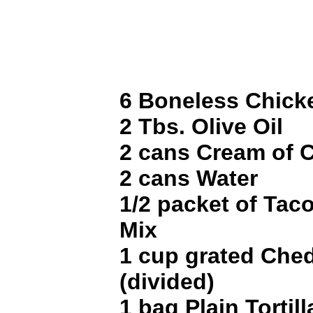
6 Boneless Chick
2 Tbs. Olive Oil
2 cans Cream of 
2 cans Water
1/2 packet of Tac
Mix
1 cup grated Che
(divided)
1 bag Plain Tortil