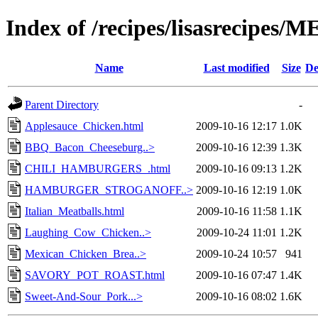
Index of /recipes/lisasrecipes/
Name
Last modified
Size
De
Parent Directory
-
Applesauce_Chicken.html
2009-10-16 12:17
1.0K
BBQ_Bacon_Cheeseburg..>
2009-10-16 12:39
1.3K
CHILI_HAMBURGERS_.html
2009-10-16 09:13
1.2K
HAMBURGER_STROGANOFF..>
2009-10-16 12:19
1.0K
Italian_Meatballs.html
2009-10-16 11:58
1.1K
Laughing_Cow_Chicken..>
2009-10-24 11:01
1.2K
Mexican_Chicken_Brea..>
2009-10-24 10:57
941
SAVORY_POT_ROAST.html
2009-10-16 07:47
1.4K
Sweet-And-Sour_Pork...>
2009-10-16 08:02
1.6K