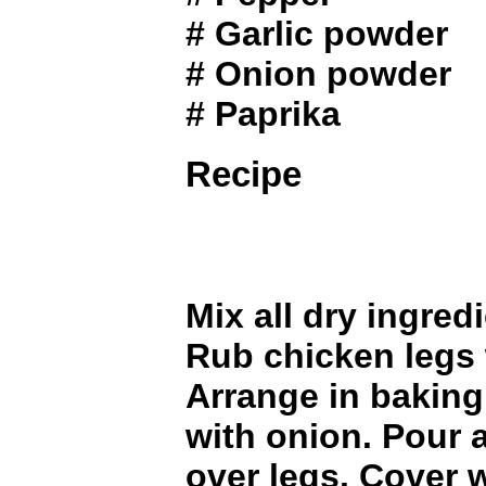
# Garlic powder
# Onion powder
# Paprika
Recipe
Mix all dry ingred
Rub chicken legs 
Arrange in baking
with onion. Pour
over legs. Cover w