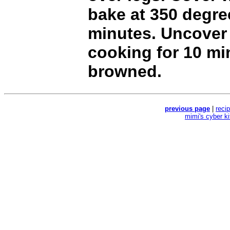
bake at 350 degre
minutes. Uncover
cooking for 10 min
browned.
previous page
|
reci
mimi's cyber k