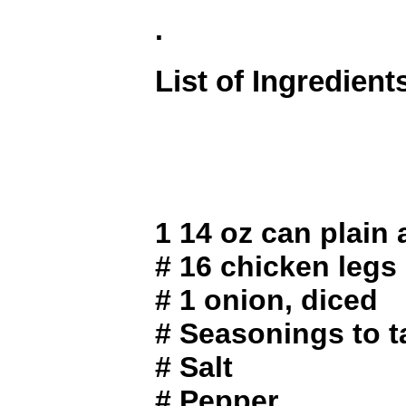
.
List of Ingredient
1 14 oz can plain
# 16 chicken legs
# 1 onion, diced
# Seasonings to t
# Salt
# Pepper