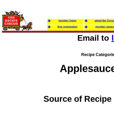
member logon
about the Circu
free registration
member pages
Email to
Recipe Categori
Applesauc
Source of Recipe