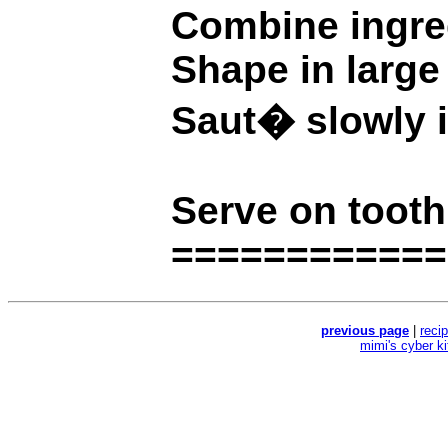
Combine ingre
Shape in large 
Saut� slowly in
Serve on tooth
============
previous page
|
reci
mimi's cyber k