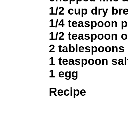
1/2 cup dry b
1/4 teaspoon 
1/2 teaspoon 
2 tablespoons
1 teaspoon sal
1 egg
Recipe