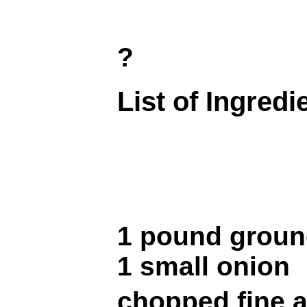
?
List of Ingredi
1 pound groun
1 small onion
chopped fine a