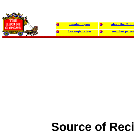
member logon
about the Circu
free registration
member pages
Source of Rec