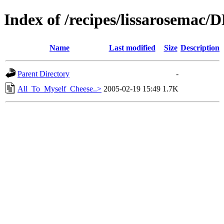
Index of /recipes/lissarosema
Name
Last modified
Size
Description
Parent Directory
-
All_To_Myself_Cheese..>
2005-02-19 15:49
1.7K