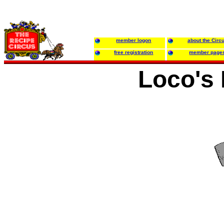
member logon
about the Circ
free registration
member page
Loco's 