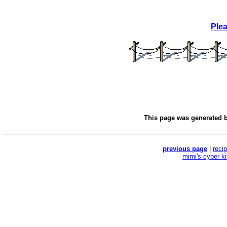
Ple
This page was generated 
previous page
|
reci
mimi's cyber k