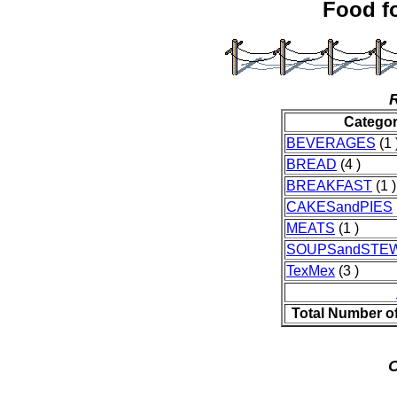
Food fo
Catego
BEVERAGES
(1 
BREAD
(4 )
BREAKFAST
(1 )
CAKESandPIES
MEATS
(1 )
SOUPSandSTE
TexMex
(3 )
Total Number o
O