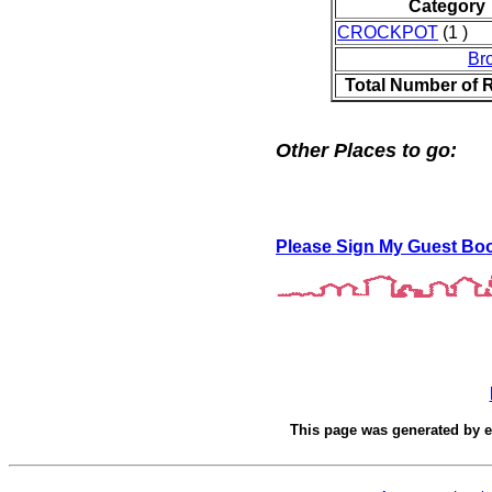
Category
CROCKPOT
(1 )
Br
Total Number of 
Other Places to go:
Please Sign My Guest Bo
This page was generated by
e