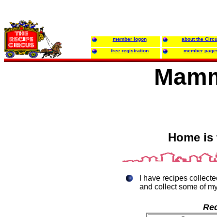
member logon
about the Circ
free registration
member page
Mamm
Home is 
I have recipes collecte
and collect some of my
Rec