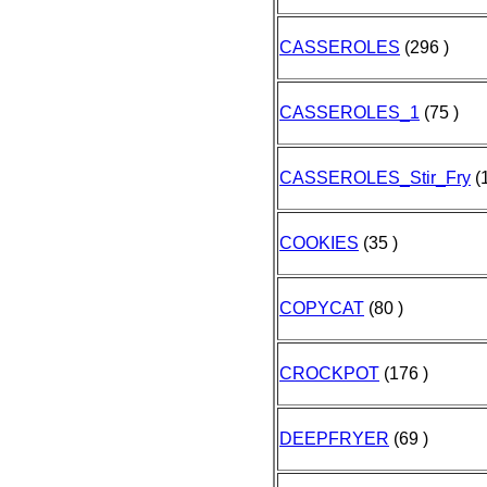
CASSEROLES
(296 )
CASSEROLES_1
(75 )
CASSEROLES_Stir_Fry
(1
COOKIES
(35 )
COPYCAT
(80 )
CROCKPOT
(176 )
DEEPFRYER
(69 )