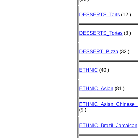
DESSERTS_Tarts
(12 )
DESSERTS_Tortes
(3 )
DESSERT_Pizza
(32 )
ETHNIC
(40 )
ETHNIC_Asian
(81 )
ETHNIC_Asian_Chinese
(9 )
ETHNIC_Brazil_Jamaican