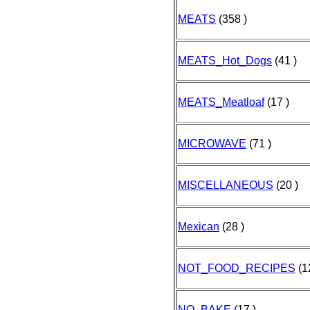
MEATS
(358 )
MEATS_Hot_Dogs
(41 )
MEATS_Meatloaf
(17 )
MICROWAVE
(71 )
MISCELLANEOUS
(20 )
Mexican
(28 )
NOT_FOOD_RECIPES
(1
NO_BAKE
(17 )