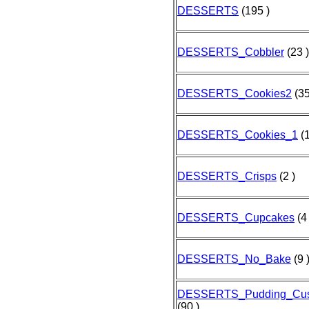
DESSERTS
(195 )
DESSERTS_Cobbler
(23 )
DESSERTS_Cookies2
(35
DESSERTS_Cookies_1
(1
DESSERTS_Crisps
(2 )
DESSERTS_Cupcakes
(4 
DESSERTS_No_Bake
(9 
DESSERTS_Pudding_Cust
(90 )