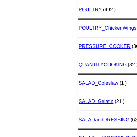
POULTRY
(492 )
POULTRY_ChickenWings
PRESSURE_COOKER
(3
QUANTITYCOOKING
(32 
SALAD_Coleslaw
(1 )
SALAD_Gelatin
(21 )
SALADandDRESSING
(62