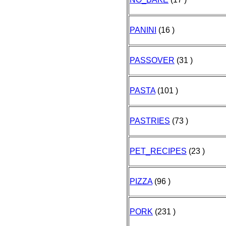
PANINI
(16 )
PASSOVER
(31 )
PASTA
(101 )
PASTRIES
(73 )
PET_RECIPES
(23 )
PIZZA
(96 )
PORK
(231 )