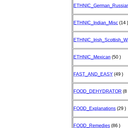
ETHNIC_German_Russia
ETHNIC_Indian_Misc
(14 
ETHNIC_Irish_Scottish_W
ETHNIC_Mexican
(50 )
FAST_AND_EASY
(49 )
FOOD_DEHYDRATOR
(8 
FOOD_Explanations
(29 )
FOOD_Remedies
(86 )