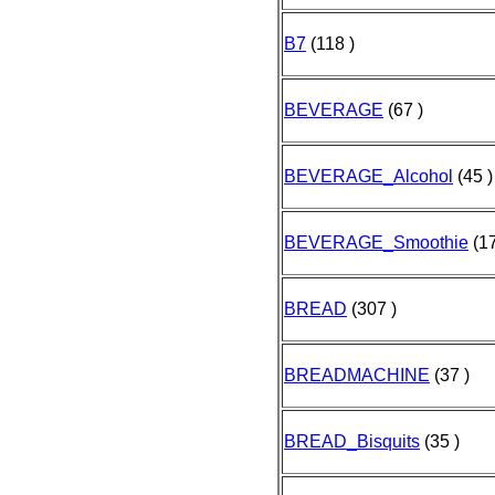
B7
(118 )
BEVERAGE
(67 )
BEVERAGE_Alcohol
(45 )
BEVERAGE_Smoothie
(17
BREAD
(307 )
BREADMACHINE
(37 )
BREAD_Bisquits
(35 )