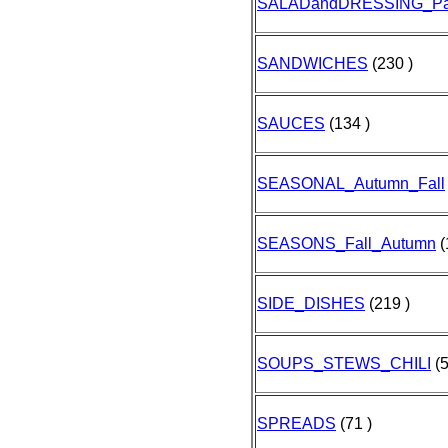
SALADandDRESSING_Pa
SANDWICHES
(230 )
SAUCES
(134 )
SEASONAL_Autumn_Fall
SEASONS_Fall_Autumn
(
SIDE_DISHES
(219 )
SOUPS_STEWS_CHILI
(5
SPREADS
(71 )