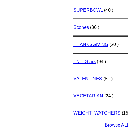
SUPERBOWL
(40 )
Scones
(36 )
THANKSGIVING
(20 )
TNT_Stars
(94 )
VALENTINES
(81 )
VEGETARIAN
(24 )
WEIGHT_WATCHERS
(15
Browse AL