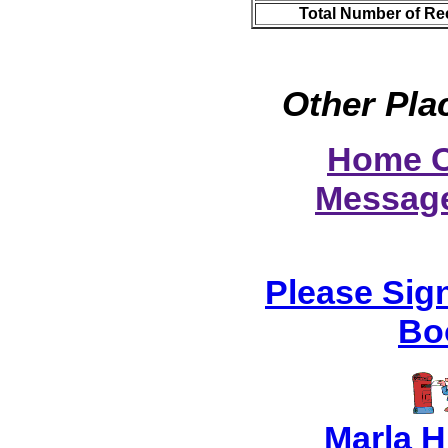
Total Number of Re
Other Pla
Home C
Messag
Please Sig
Bo
Marla 