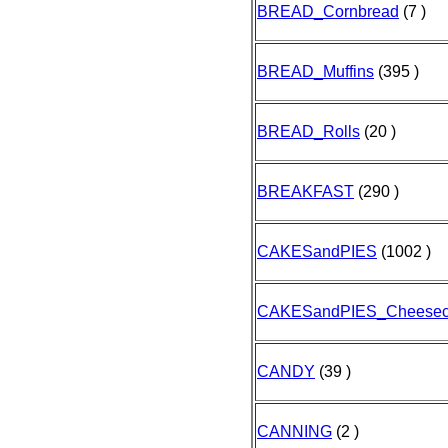
BREAD_Cornbread
(7 )
BREAD_Muffins
(395 )
BREAD_Rolls
(20 )
BREAKFAST
(290 )
CAKESandPIES
(1002 )
CAKESandPIES_Cheesec
CANDY
(39 )
CANNING
(2 )