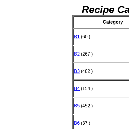
Recipe Ca
Category
B1
(60 )
B2
(267 )
B3
(482 )
B4
(154 )
B5
(452 )
B6
(37 )