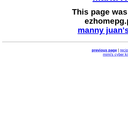
This page was
ezhomepg.
manny juan's
previous page
|
reci
mimi's cyber k