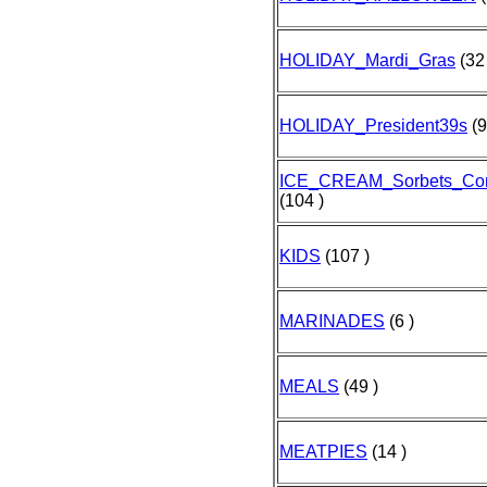
HOLIDAY_Mardi_Gras
(32 
HOLIDAY_President39s
(9
ICE_CREAM_Sorbets_Co
(104 )
KIDS
(107 )
MARINADES
(6 )
MEALS
(49 )
MEATPIES
(14 )