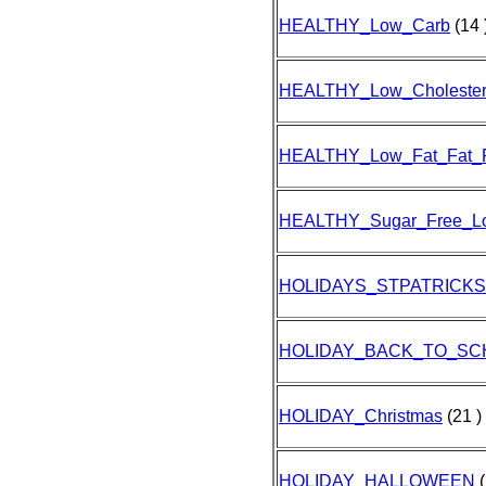
HEALTHY_Low_Carb
(14 
HEALTHY_Low_Cholester
HEALTHY_Low_Fat_Fat_
HEALTHY_Sugar_Free_L
HOLIDAYS_STPATRICK
HOLIDAY_BACK_TO_SC
HOLIDAY_Christmas
(21 )
HOLIDAY_HALLOWEEN
(