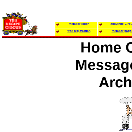
member logon
about the Circ
free registration
member page
Home C
Messag
Arch