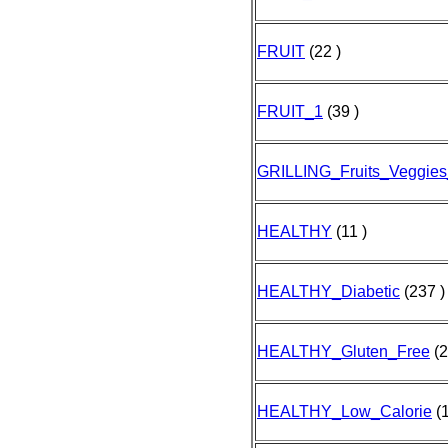
FRUIT
(22 )
FRUIT_1
(39 )
GRILLING_Fruits_Veggies
HEALTHY
(11 )
HEALTHY_Diabetic
(237 )
HEALTHY_Gluten_Free
(2
HEALTHY_Low_Calorie
(1