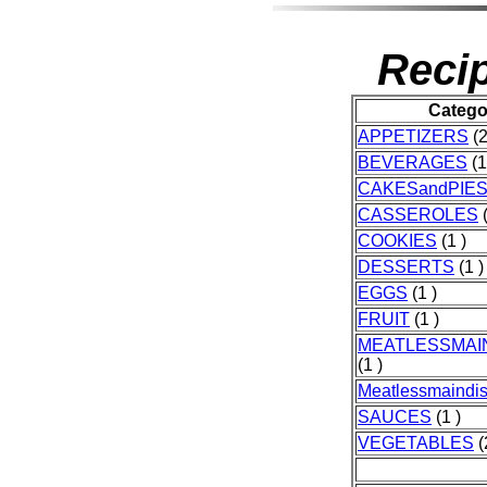
Recip
Catego
APPETIZERS
(2
BEVERAGES
(1
CAKESandPIE
CASSEROLES
(
COOKIES
(1 )
DESSERTS
(1 )
EGGS
(1 )
FRUIT
(1 )
MEATLESSMAI
(1 )
Meatlessmaindi
SAUCES
(1 )
VEGETABLES
(