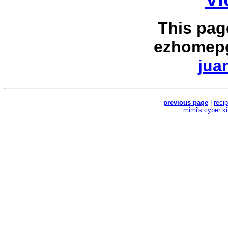
This pag
ezhomepg
jua
previous page
|
reci
mimi's cyber k