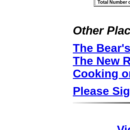
Total Number 
Other Plac
The Bear'
The New R
Cooking o
Please Si
Vi