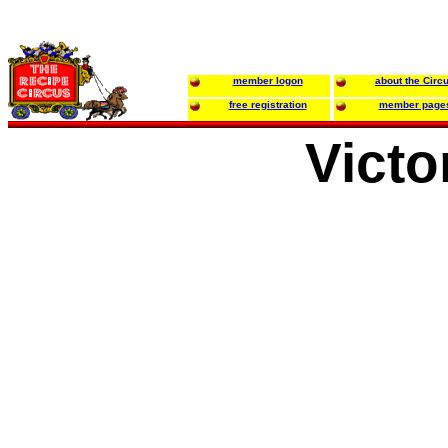
member logon
about the Circ
free registration
member page
Victo