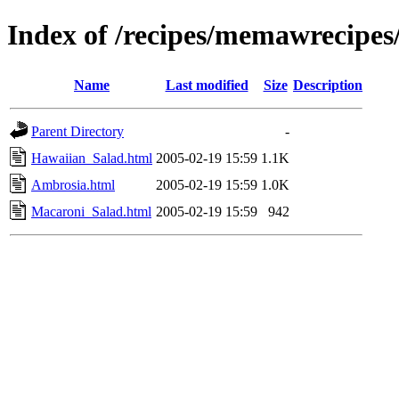
Index of /recipes/memawrecipes
Name
Last modified
Size
Description
Parent Directory
-
Hawaiian_Salad.html
2005-02-19 15:59
1.1K
Ambrosia.html
2005-02-19 15:59
1.0K
Macaroni_Salad.html
2005-02-19 15:59
942