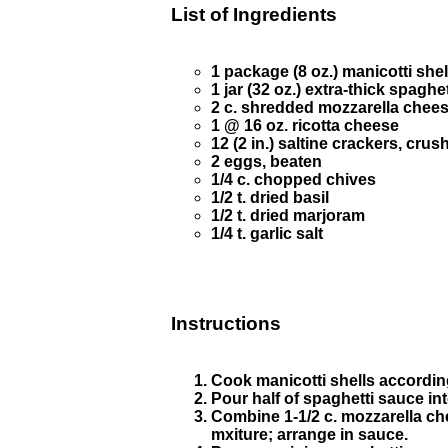
List of Ingredients
1 package (8 oz.) manicotti shel
1 jar (32 oz.) extra-thick spaghe
2 c. shredded mozzarella chees
1 @ 16 oz. ricotta cheese
12 (2 in.) saltine crackers, crus
2 eggs, beaten
1/4 c. chopped chives
1/2 t. dried basil
1/2 t. dried marjoram
1/4 t. garlic salt
Instructions
Cook manicotti shells according
Pour half of spaghetti sauce in
Combine 1-1/2 c. mozzarella che
mxiture; arrange in sauce.