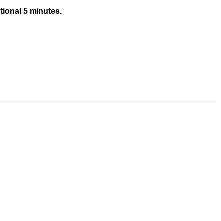
tional 5 minutes.