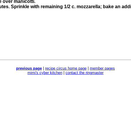
 over manicotti.
tes. Sprinkle with remaining 1/2 c. mozzarella; bake an addi
previous page
|
recipe circus home page
|
member pages
mimi's cyber kitchen
|
contact the ringmaster