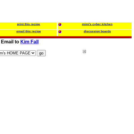
print this recipe
mimi's cyber kitchen
email this recipe
discussion boards
Email to
Kim Fall