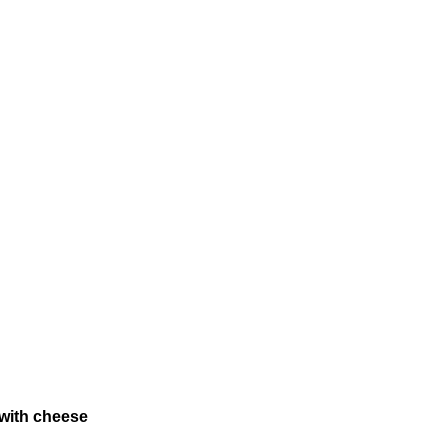
 with cheese