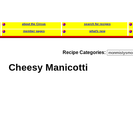
about the Circus
search for recipes
member pages
what's new
Recipe Categories:
Cheesy Manicotti