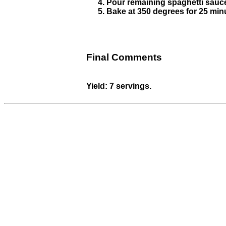
Pour remaining spaghetti sauce
Bake at 350 degrees for 25 minu
Final Comments
Yield: 7 servings.