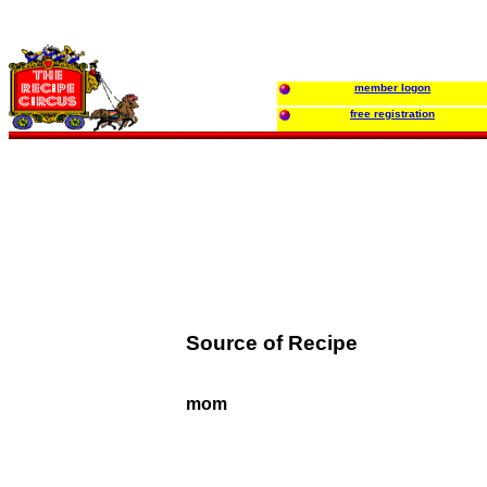
member logon
free registration
Source of Recipe
mom