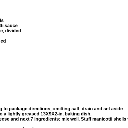
ls
tti sauce
e, divided
hed
 to package directions, omitting salt; drain and set aside.
to a lightly greased 13X9X2-in. baking dish.
ese and next 7 ingredients; mix well. Stuff manicotti shells