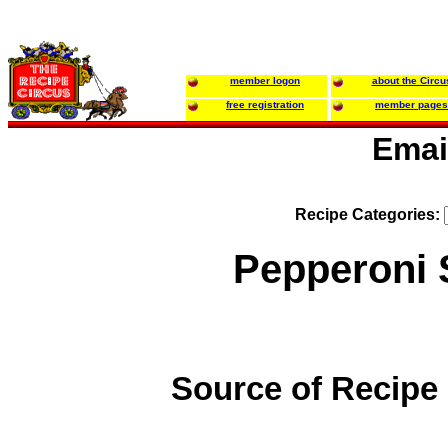
member logon
about the Circu
free registration
member pages
Emai
Recipe Categories:
Pepperoni 
Source of Recipe