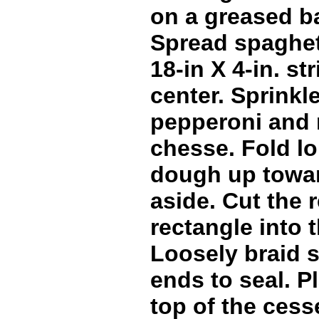
on a greased b
Spread spaghet
18-in X 4-in. st
center. Sprinkl
pepperoni and 
chesse. Fold lo
dough up toward
aside. Cut the 
rectangle into t
Loosely braid s
ends to seal. P
top of the cess