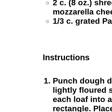
2 c. (8 oz.) sh
mozzarella che
1/3 c. grated 
Instructions
Punch dough d
lightly floured 
each loaf into a
rectangle. Plac