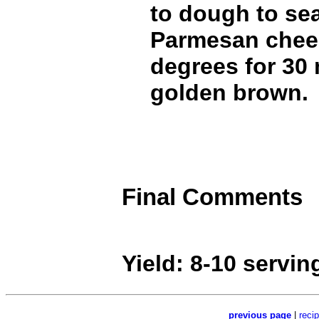
to dough to sea
Parmesan chees
degrees for 30 
golden brown.
Final Comments
Yield: 8-10 servin
previous page
|
reci