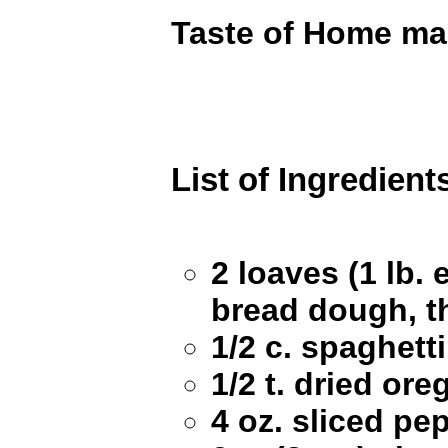
Taste of Home ma
List of Ingredient
2 loaves (1 lb. 
bread dough, 
1/2 c. spaghett
1/2 t. dried or
4 oz. sliced pe