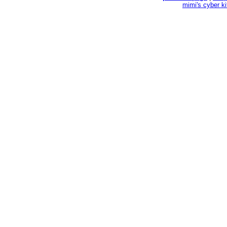
mimi's cyber k