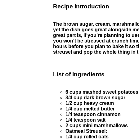
Recipe Introduction
The brown sugar, cream, marshmallows
yet the dish goes great alongside me
great part is, if you're planning to 
you won't be stressed at crunch time. 
hours before you plan to bake it so
streusel and pop the whole thing in 
List of Ingredients
6 cups mashed sweet potatoes (
3/4 cup dark brown sugar
1/2 cup heavy cream
1/4 cup melted butter
1/4 teaspoon cinnamon
1/4 teaspoon salt
2 cups mini marshmallows
Oatmeal Streusel:
1/4 cup rolled oats