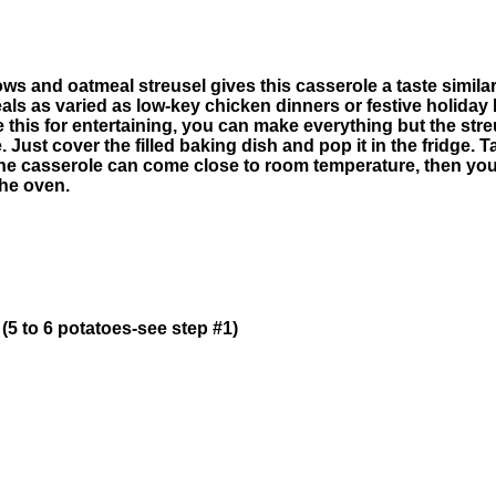
 and oatmeal streusel gives this casserole a taste similar 
als as varied as low-key chicken dinners or festive holiday
use this for entertaining, you can make everything but the st
Just cover the filled baking dish and pop it in the fridge. Ta
 the casserole can come close to room temperature, then yo
the oven.
5 to 6 potatoes-see step #1)