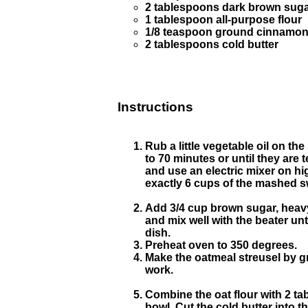
2 tablespoons dark brown sug
1 tablespoon all-purpose flour
1/8 teaspoon ground cinnamo
2 tablespoons cold butter
Instructions
Rub a little vegetable oil on t
to 70 minutes or until they are
and use an electric mixer on h
exactly 6 cups of the mashed sw
Add 3/4 cup brown sugar, heavy
and mix well with the beater unt
dish.
Preheat oven to 350 degrees.
Make the oatmeal streusel by gri
work.
Combine the oat flour with 2 t
bowl. Cut the cold butter into 