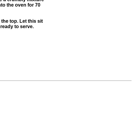
nto the oven for 70
e top. Let this sit
 ready to serve.