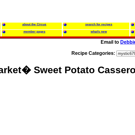
about the Circus
search for recipes
member pages
what's new
Email to
Debbi
Recipe Categories:
rket� Sweet Potato Cassero