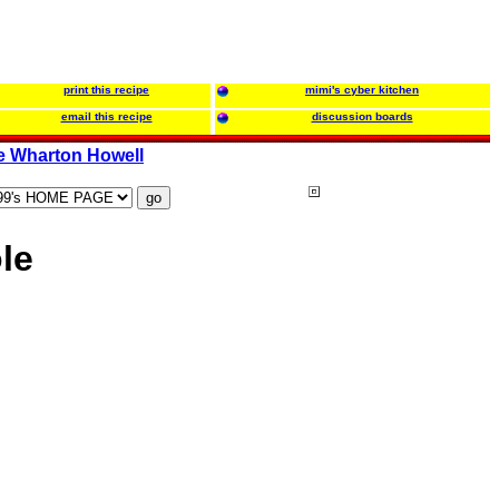
print this recipe
mimi's cyber kitchen
email this recipe
discussion boards
e Wharton Howell
le