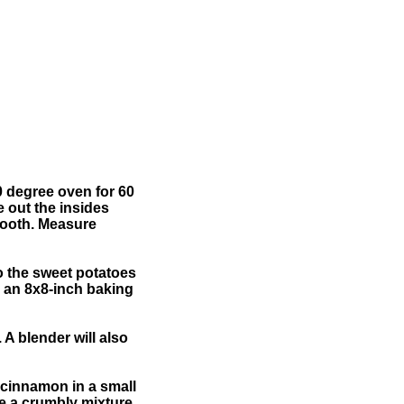
0 degree oven for 60
e out the insides
mooth. Measure
o the sweet potatoes
to an 8x8-inch baking
 A blender will also
 cinnamon in a small
ve a crumbly mixture