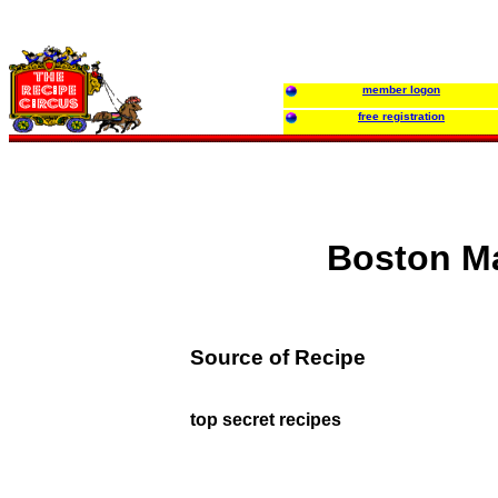
member logon
free registration
Boston Ma
Source of Recipe
top secret recipes