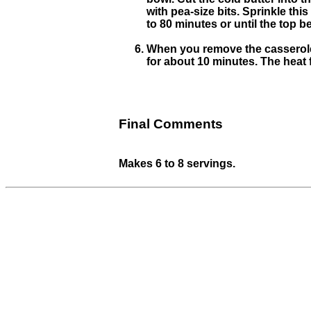
with pea-size bits. Sprinkle thi
to 80 minutes or until the top b
When you remove the casserole 
for about 10 minutes. The heat 
Final Comments
Makes 6 to 8 servings.