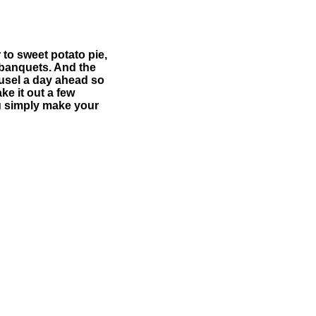
to sweet potato pie,
 banquets. And the
reusel a day ahead so
ke it out a few
u simply make your