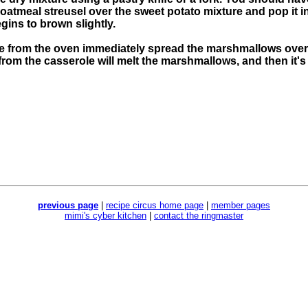
s oatmeal streusel over the sweet potato mixture and pop it i
egins to brown slightly.
from the oven immediately spread the marshmallows over th
from the casserole will melt the marshmallows, and then it's
previous page
|
recipe circus home page
|
member pages
mimi's cyber kitchen
|
contact the ringmaster