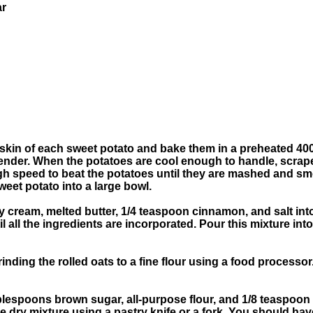
ar
n
he skin of each sweet potato and bake them in a preheated 40
 tender. When the potatoes are cool enough to handle, scrap
igh speed to beat the potatoes until they are mashed and s
eet potato into a large bowl.
 cream, melted butter, 1/4 teaspoon cinnamon, and salt int
il all the ingredients are incorporated. Pour this mixture in
nding the rolled oats to a fine flour using a food processor.
ablespoons brown sugar, all-purpose flour, and 1/8 teaspoon
the dry mixture using a pastry knife or a fork. You should ha