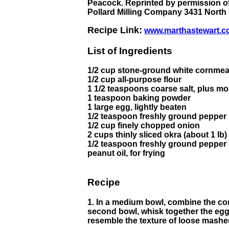
Peacock. Reprinted by permission of
Pollard Milling Company 3431 North
Recipe Link:
www.marthastewart.c
List of Ingredients
1/2 cup stone-ground white cornmea
1/2 cup all-purpose flour
1 1/2 teaspoons coarse salt, plus mo
1 teaspoon baking powder
1 large egg, lightly beaten
1/2 teaspoon freshly ground pepper
1/2 cup finely chopped onion
2 cups thinly sliced okra (about 1 lb)
1/2 teaspoon freshly ground pepper
peanut oil, for frying
Recipe
1. In a medium bowl, combine the cor
second bowl, whisk together the egg a
resemble the texture of loose mashed 