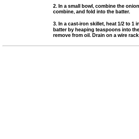
2. In a small bowl, combine the onio
combine, and fold into the batter.
3. In a cast-iron skillet, heat 1/2 to
batter by heaping teaspoons into the 
remove from oil. Drain on a wire rack