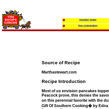
member logon
free registration
Source of Recipe
Marthastewart.com
Recipe Introduction
Most of us envision pancakes toppe
Peacock prove, this denies the savory
on this perennial favorite with the 
Gift Of Southern Cooking� by Edna 