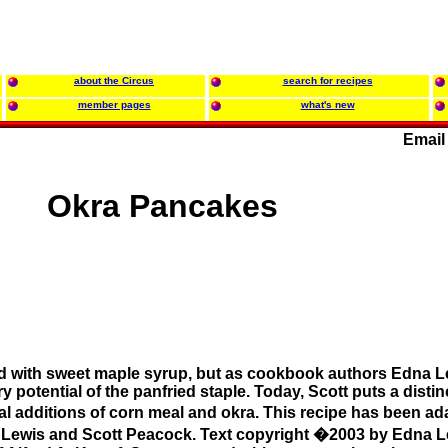
about the Circus
search for recipes
member pages
what's new
Email
Okra Pancakes
d with sweet maple syrup, but as cookbook authors Edna L
 potential of the panfried staple. Today, Scott puts a distin
dual additions of corn meal and okra. This recipe has been 
Lewis and Scott Peacock. Text copyright �2003 by Edna L