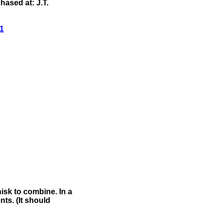
ased at: J.T.
1
isk to combine. In a
nts. (It should