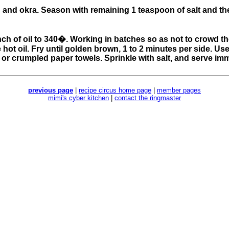
n and okra. Season with remaining 1 teaspoon of salt and th
 1 inch of oil to 340�. Working in batches so as not to crowd 
hot oil. Fry until golden brown, 1 to 2 minutes per side. Us
 or crumpled paper towels. Sprinkle with salt, and serve imm
previous page
|
recipe circus home page
|
member pages
mimi's cyber kitchen
|
contact the ringmaster