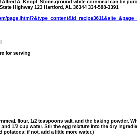
 Alfred A. Knopf. Stone-ground white cornmeal can be purch
 State Highway 123 Hartford, AL 36344 334-588-3391
om/page.jhtml?&type=content&id=recipe3611&site=&page=
l
re for serving
nmeal, flour, 1/2 teaspoons salt, and the baking powder. Wh
nd 1/2 cup water. Stir the egg mixture into the dry ingredie
potatoes; if not, add a little more water.)