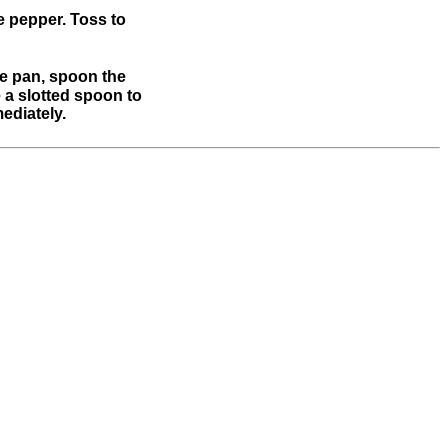
e pepper. Toss to
the pan, spoon the
e a slotted spoon to
ediately.