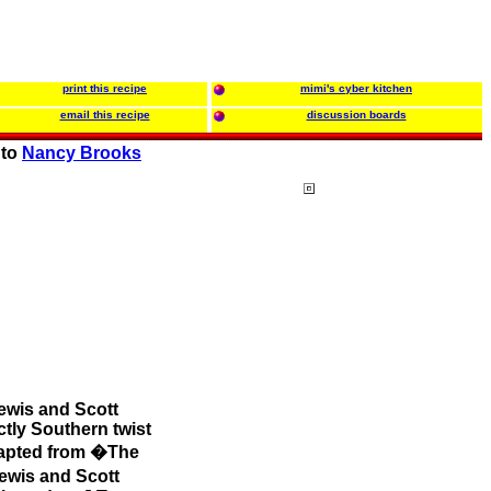
print this recipe
mimi's cyber kitchen
email this recipe
discussion boards
 to
Nancy Brooks
ewis and Scott
ctly Southern twist
adapted from �The
ewis and Scott