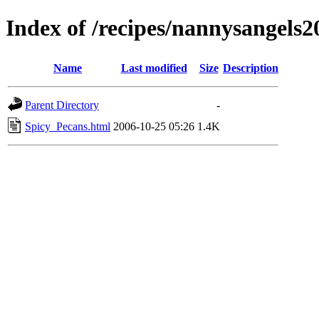
Index of /recipes/nannysange
Name
Last modified
Size
Description
Parent Directory
-
Spicy_Pecans.html
2006-10-25 05:26
1.4K