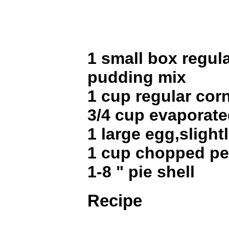
1 small box regula
pudding mix
1 cup regular cor
3/4 cup evaporate
1 large egg,slight
1 cup chopped p
1-8 " pie shell
Recipe