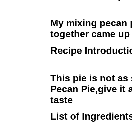
My mixing pecan p
together came up 
Recipe Introducti
This pie is not as
Pecan Pie,give it 
taste
List of Ingredient