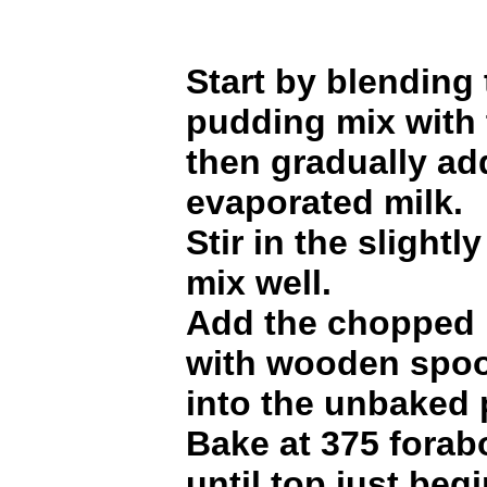
Start by blending
pudding mix with 
then gradually ad
evaporated milk.
Stir in the slight
mix well.
Add the chopped 
with wooden spoo
into the unbaked p
Bake at 375 forab
until top just beg