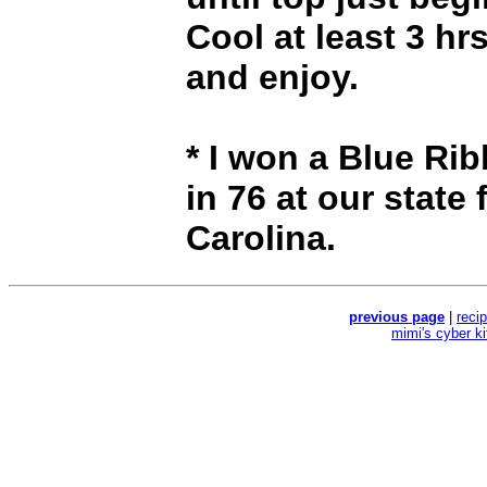
Cool at least 3 hr
and enjoy.
* I won a Blue Ri
in 76 at our state 
Carolina.
previous page
|
reci
mimi's cyber k