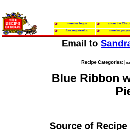
member logon
about the Circu
free registration
member pages
Email to
Sandr
Recipe Categories:
Blue Ribbon 
Pi
Source of Recipe