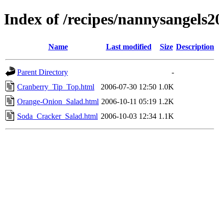
Index of /recipes/nannysang
Name
Last modified
Size
Description
Parent Directory
-
Cranberry_Tip_Top.html
2006-07-30 12:50
1.0K
Orange-Onion_Salad.html
2006-10-11 05:19
1.2K
Soda_Cracker_Salad.html
2006-10-03 12:34
1.1K