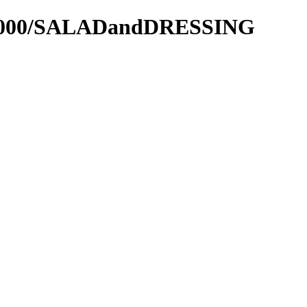
els2000/SALADandDRESSING