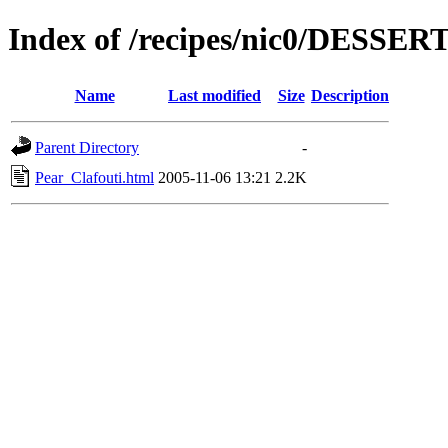
Index of /recipes/nic0/DESSER
Name
Last modified
Size
Description
Parent Directory
-
Pear_Clafouti.html
2005-11-06 13:21
2.2K