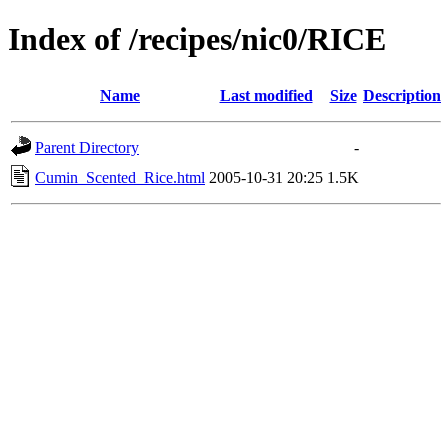
Index of /recipes/nic0/RICE
Name
Last modified
Size
Description
Parent Directory
-
Cumin_Scented_Rice.html
2005-10-31 20:25
1.5K