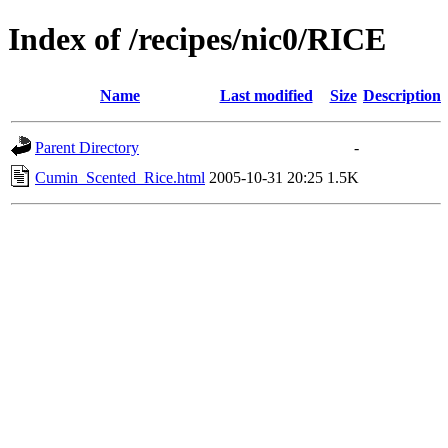
Index of /recipes/nic0/RICE
Name
Last modified
Size
Description
Parent Directory
-
Cumin_Scented_Rice.html
2005-10-31 20:25
1.5K