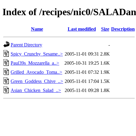
Index of /recipes/nic0/SALA
Name
Last modified
Size
Description
Parent Directory
-
Spicy_Crunchy_Sesame..>
2005-11-01 09:31
2.8K
Paul39s_Mozzarella_a..>
2005-10-31 19:25
1.6K
Grilled_Avocado_Toma..>
2005-11-01 07:32
1.9K
Green_Goddess_Chive_..>
2005-11-01 17:04
1.5K
Asian_Chicken_Salad_..>
2005-11-01 09:28
1.8K