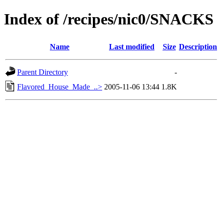
Index of /recipes/nic0/SNACKS
Name
Last modified
Size
Description
Parent Directory
-
Flavored_House_Made_..>
2005-11-06 13:44
1.8K