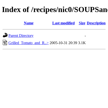
Index of /recipes/nic0/SOUPS
Name
Last modified
Size
Description
Parent Directory
-
Grilled_Tomato_and_R..>
2005-10-31 20:39
3.1K