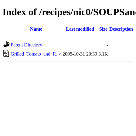
Index of /recipes/nic0/SOUPS
Name
Last modified
Size
Description
Parent Directory
-
Grilled_Tomato_and_R..>
2005-10-31 20:39
3.1K