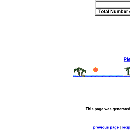
Total Number 
Pl
This page was generate
previous page
|
reci