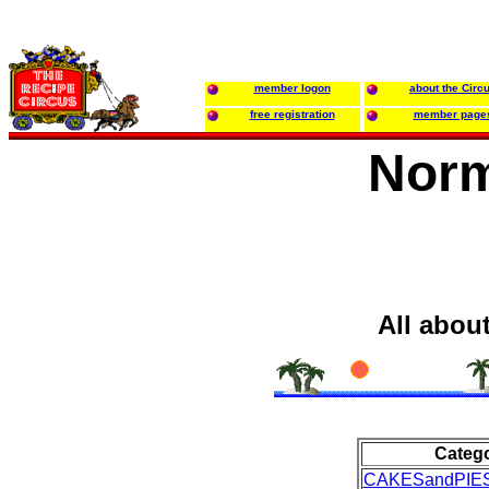
member logon
about the Circ
free registration
member page
Norm
All abou
Categ
CAKESandPIE