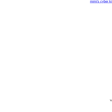
mimi's cyber k
Yo