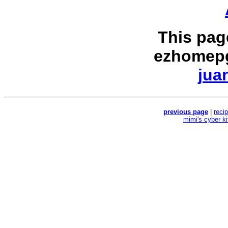
This pag
ezhomepg
jua
previous page
|
reci
mimi's cyber k