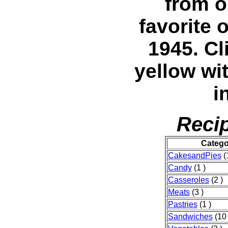
from o
favorite 
1945. C
yellow wi
i
Recip
Catego
CakesandPies
(
Candy
(1 )
Casseroles
(2 )
Meats
(3 )
Pastries
(1 )
Sandwiches
(10 