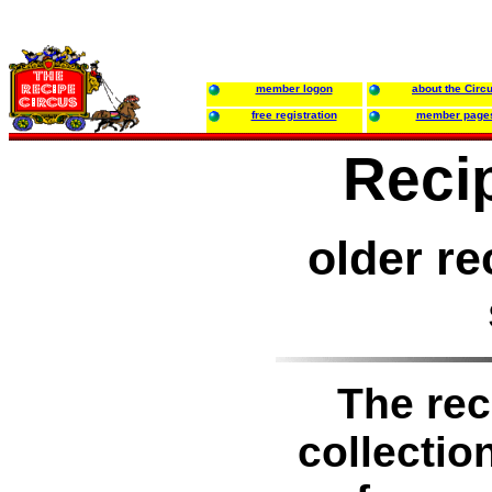
member logon
about the Circ
free registration
member page
Reci
older re
The rec
collectio