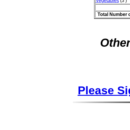
Vegetables
(3 )
Total Number 
Other
Please S