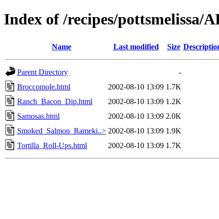
Index of /recipes/pottsmeliss
Name
Last modified
Size
Descriptio
Parent Directory
-
Broccomole.html
2002-08-10 13:09
1.7K
Ranch_Bacon_Dip.html
2002-08-10 13:09
1.2K
Samosas.html
2002-08-10 13:09
2.0K
Smoked_Salmon_Rameki..>
2002-08-10 13:09
1.9K
Tortilla_Roll-Ups.html
2002-08-10 13:09
1.7K