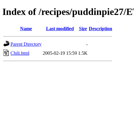
Index of /recipes/puddinpie27
Name
Last modified
Size
Description
Parent Directory
-
Chili.html
2005-02-19 15:59
1.5K