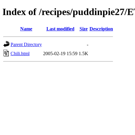
Index of /recipes/puddinpie27
Name
Last modified
Size
Description
Parent Directory
-
Chili.html
2005-02-19 15:59
1.5K