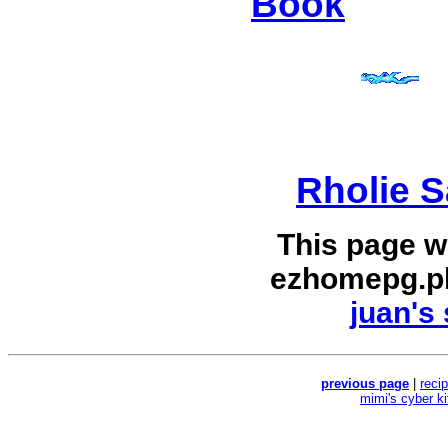
Book
Rholie S
This page w
ezhomepg.p
juan's 
previous page
|
reci
mimi's cyber k