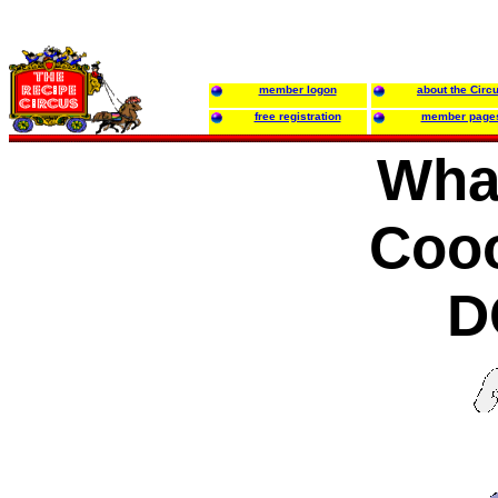
member logon
about the Circ
free registration
member page
Wha
Cooo
D