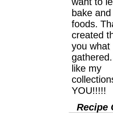
want to l
bake and 
foods. Tha
created th
you what 
gathered.
like my
collectio
YOU!!!!!
Recipe 