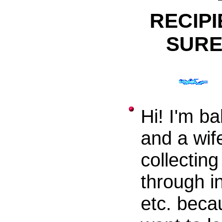
RECIPI
SURE
Hi! I'm b
and a wif
collecting
through i
etc. becau