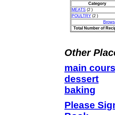
Category
MEATS
(2 )
POULTRY
(2 )
Brows
Total Number of Rec
Other Plac
main cour
dessert
baking
Please Sig